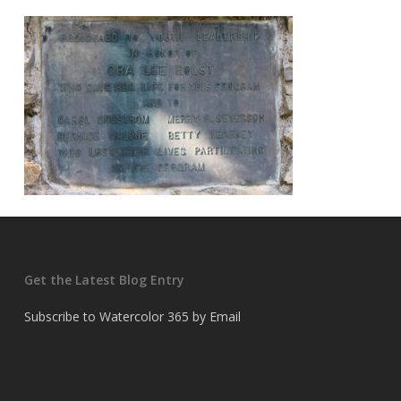
Get the Latest Blog Entry
Subscribe to Watercolor 365 by Email