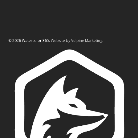
© 2026 Watercolor 365.
Website by Vulpine Marketing.