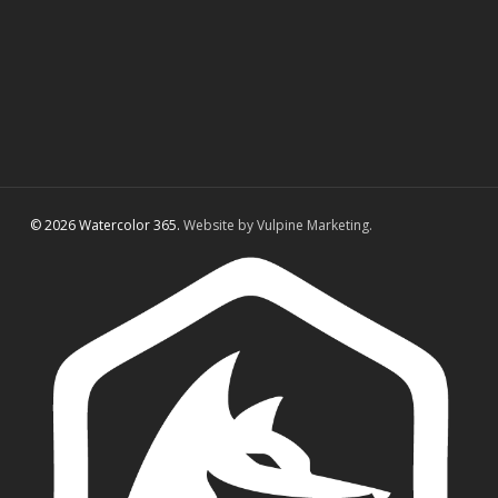
© 2026 Watercolor 365.
Website by Vulpine Marketing.