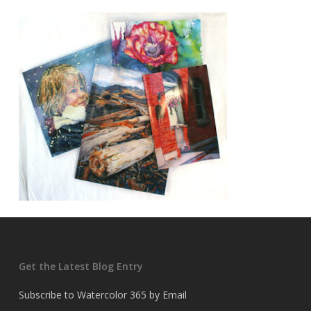
Get the Latest Blog Entry
Subscribe to Watercolor 365 by Email