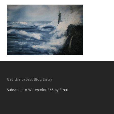
Get the Latest Blog Entry
Subscribe to Watercolor 365 by Email