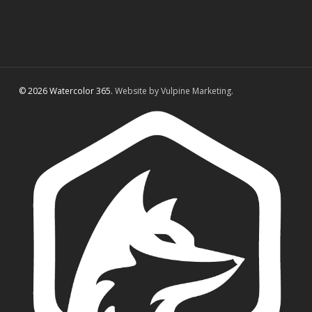
© 2026 Watercolor 365.
Website by Vulpine Marketing.