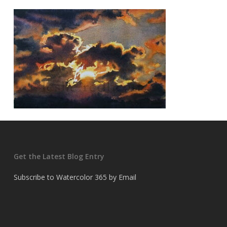
Get the Latest Blog Entry
Subscribe to Watercolor 365 by Email