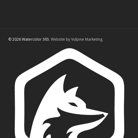
© 2026 Watercolor 365.
Website by Vulpine Marketing.