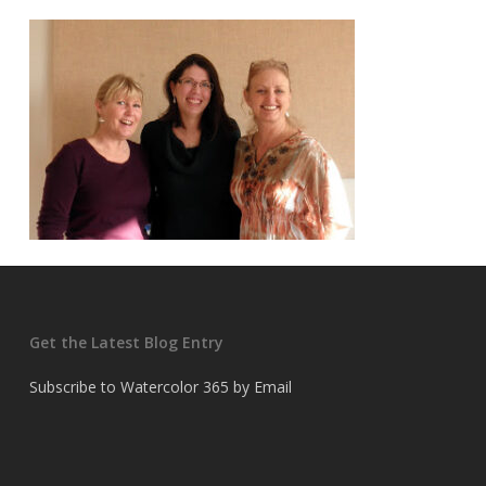
Get the Latest Blog Entry
Subscribe to Watercolor 365 by Email