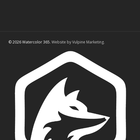
© 2026 Watercolor 365.
Website by Vulpine Marketing.