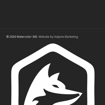
© 2026 Watercolor 365.
Website by Vulpine Marketing.