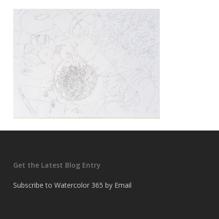
Get the Latest Blog Entry
Subscribe to Watercolor 365 by Email