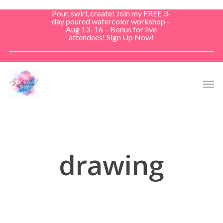
Skip
Pour, swirl, create! Join my FREE 3-
to
day poured watercolor workshop –
Aug 13–16 – Bonus for live
main
attendees! Sign Up Now!
content
Men
drawing