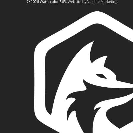
© 2026 Watercolor 365.
Website by Vulpine Marketing.