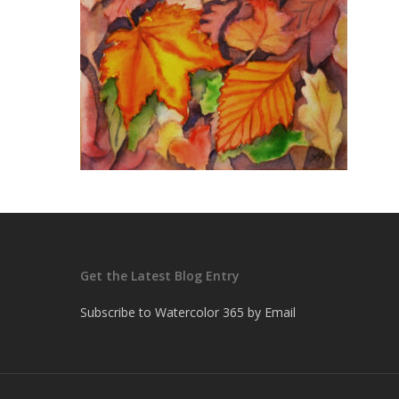
Get the Latest Blog Entry
Subscribe to Watercolor 365 by Email