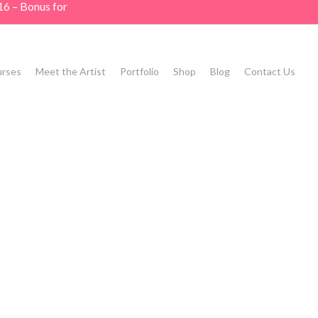
16 – Bonus for
rses
Meet the Artist
Portfolio
Shop
Blog
Contact Us