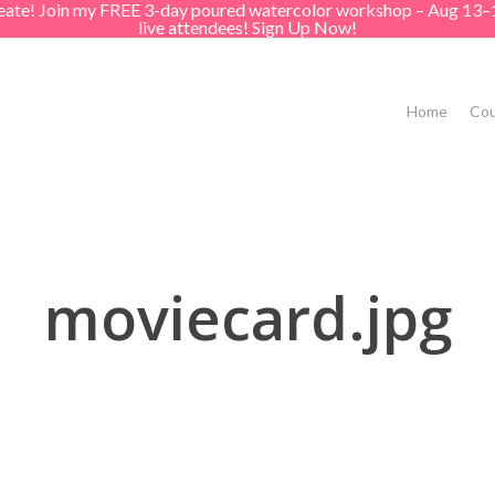
create! Join my FREE 3-day poured watercolor workshop – Aug 13–
live attendees! Sign Up Now!
Home
Cou
moviecard.jpg