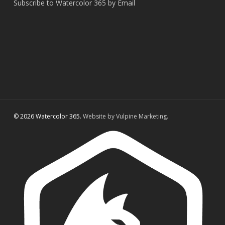
Subscribe to Watercolor 365 by Email
© 2026 Watercolor 365.
Website by Vulpine Marketing.