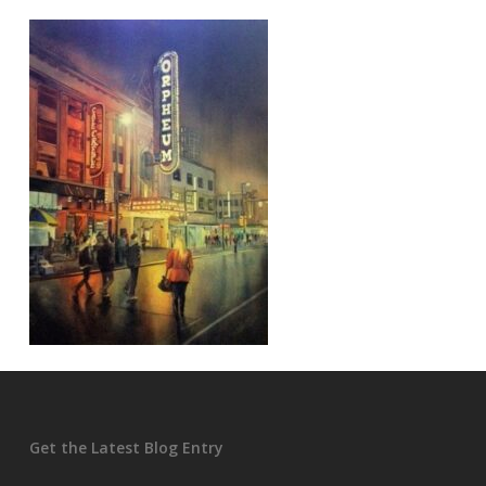
Get the Latest Blog Entry