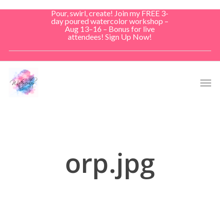
Skip
Pour, swirl, create! Join my FREE 3-
to
day poured watercolor workshop –
Aug 13–16 – Bonus for live
main
attendees! Sign Up Now!
content
Men
orp.jpg