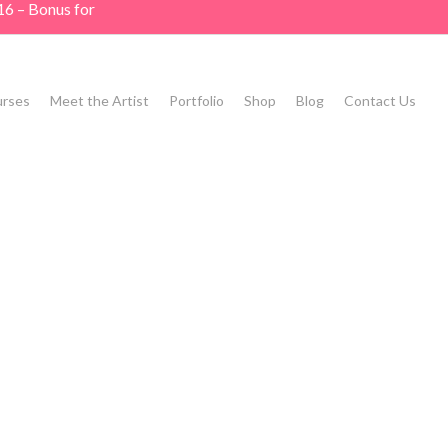
16 – Bonus for
rses
Meet the Artist
Portfolio
Shop
Blog
Contact Us