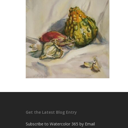
Get the Latest Blog Entry
Subscribe to Watercolor 365 by Email