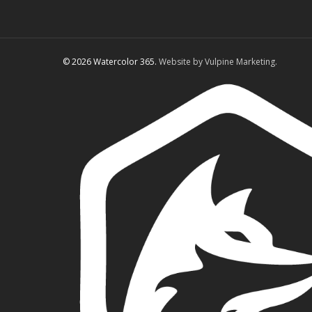
© 2026 Watercolor 365.
Website by Vulpine Marketing.