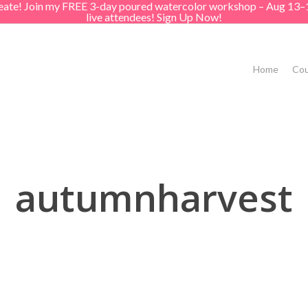
create! Join my FREE 3-day poured watercolor workshop – Aug 13–
live attendees! Sign Up Now!
Home
Cou
autumnharvest