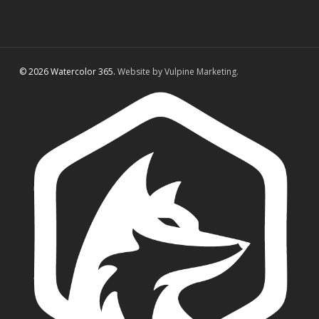
© 2026 Watercolor 365.
Website by Vulpine Marketing.