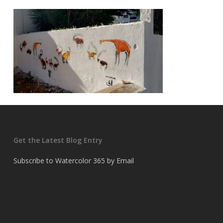
Get the Latest Blog Entry
Subscribe to Watercolor 365 by Email