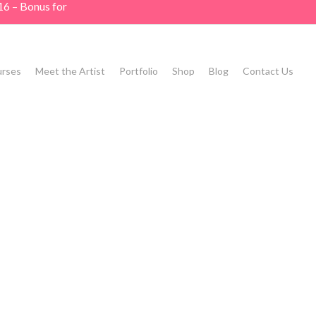
16 – Bonus for
rses
Meet the Artist
Portfolio
Shop
Blog
Contact Us