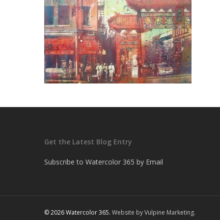
Get the Latest Blog Entry
Subscribe to Watercolor 365 by Email
© 2026 Watercolor 365.
Website by Vulpine Marketing.