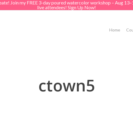
create! Join my FREE 3-day poured watercolor workshop – Aug 13–
live attendees! Sign Up Now!
Home
Cou
ctown5