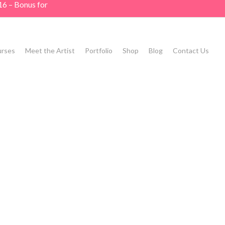
16 – Bonus for
rses
Meet the Artist
Portfolio
Shop
Blog
Contact Us