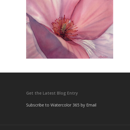
Get the Latest Blog Entry
Subscribe to Watercolor 365 by Email