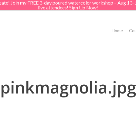
create! Join my FREE 3-day poured watercolor workshop – Aug 13–
live attendees! Sign Up Now!
Home
Cou
pinkmagnolia.jpg