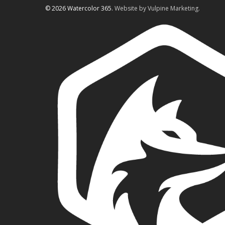
© 2026 Watercolor 365.
Website by Vulpine Marketing.