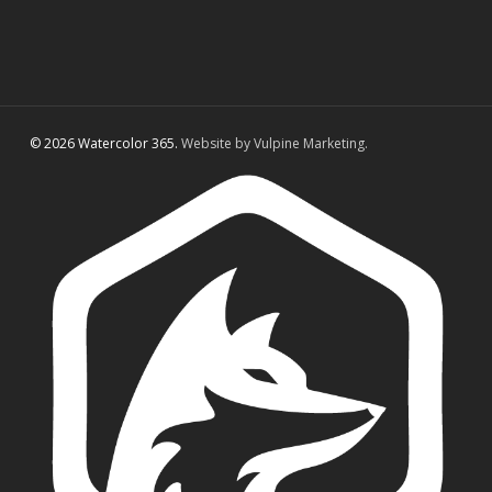
© 2026 Watercolor 365.
Website by Vulpine Marketing.