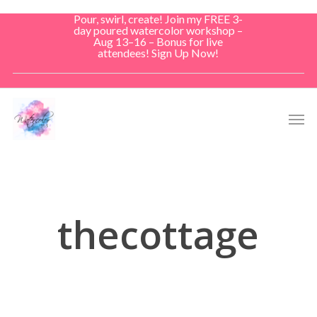
Skip
Pour, swirl, create! Join my FREE 3-
to
day poured watercolor workshop –
Aug 13–16 – Bonus for live
main
attendees! Sign Up Now!
content
Men
thecottage