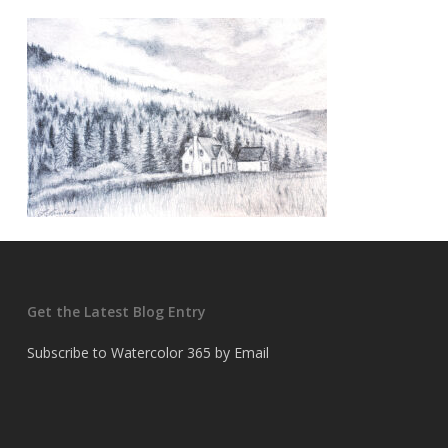
Get the Latest Blog Entry
Subscribe to Watercolor 365 by Email