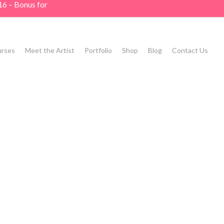
16 – Bonus for
rses
Meet the Artist
Portfolio
Shop
Blog
Contact Us