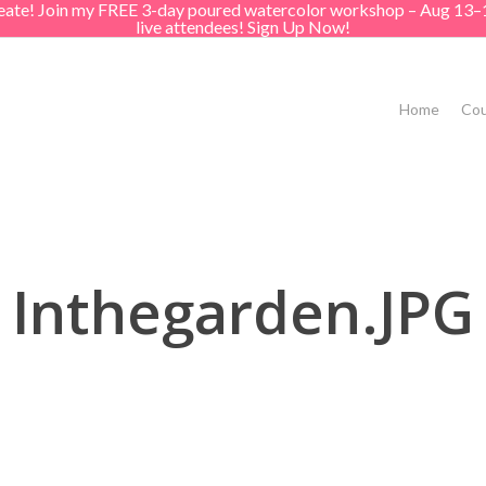
create! Join my FREE 3-day poured watercolor workshop – Aug 13–
live attendees! Sign Up Now!
Home
Cou
Inthegarden.JPG