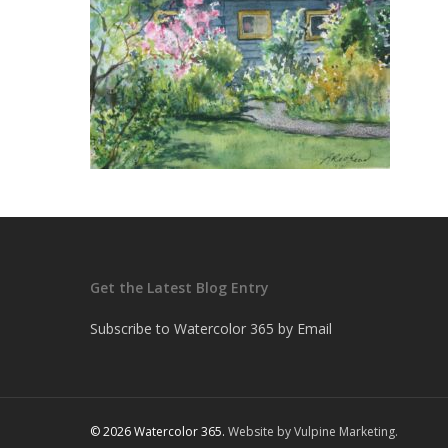
Get the Latest Blog Entry
Subscribe to Watercolor 365 by Email
© 2026 Watercolor 365.
Website by Vulpine Marketing.