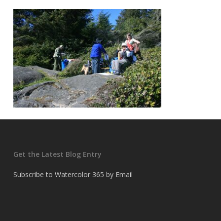
Get the Latest Blog Entry
Subscribe to Watercolor 365 by Email