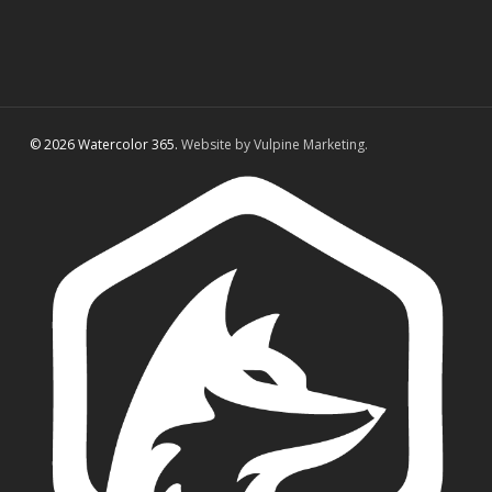
© 2026 Watercolor 365.
Website by Vulpine Marketing.