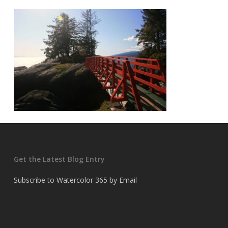
Get the Latest Blog Entry
Subscribe to Watercolor 365 by Email