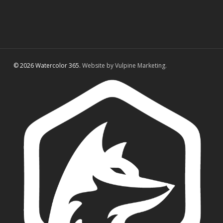
© 2026 Watercolor 365.
Website by Vulpine Marketing.