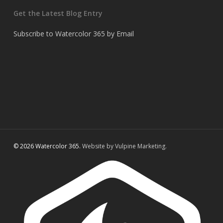
Get the Latest Blog Entry
Subscribe to Watercolor 365 by Email
© 2026 Watercolor 365.
Website by Vulpine Marketing.