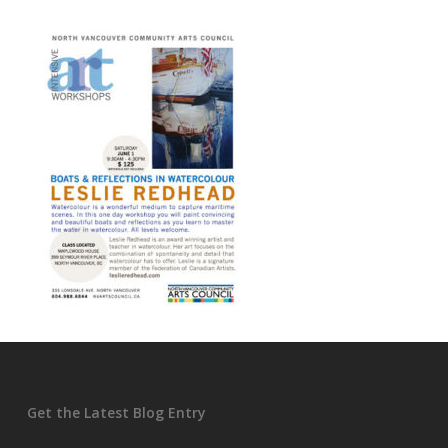
Get the Latest Blog Entry