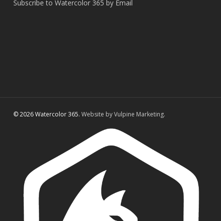
Subscribe to Watercolor 365 by Email
© 2026 Watercolor 365.
Website by Vulpine Marketing.