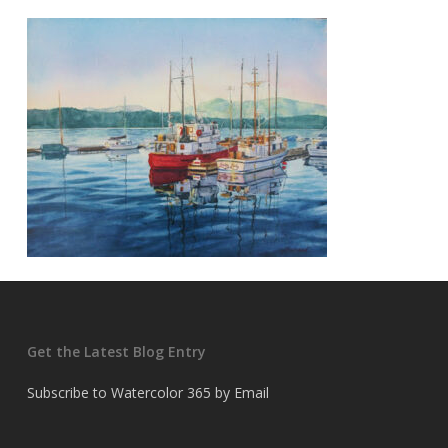
Get the Latest Blog Entry
Subscribe to Watercolor 365 by Email