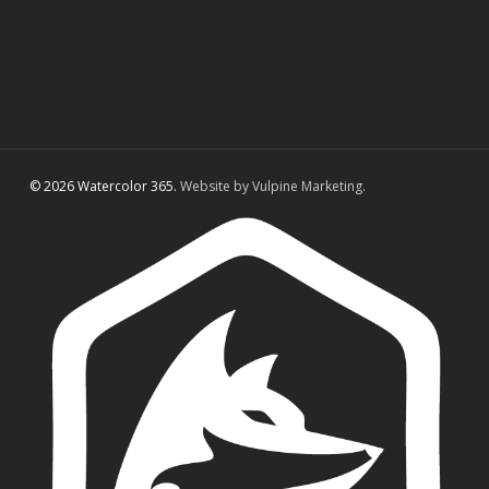
© 2026 Watercolor 365.
Website by Vulpine Marketing.