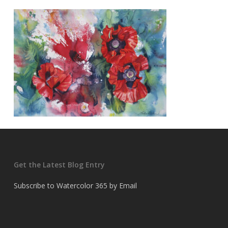
Get the Latest Blog Entry
Subscribe to Watercolor 365 by Email