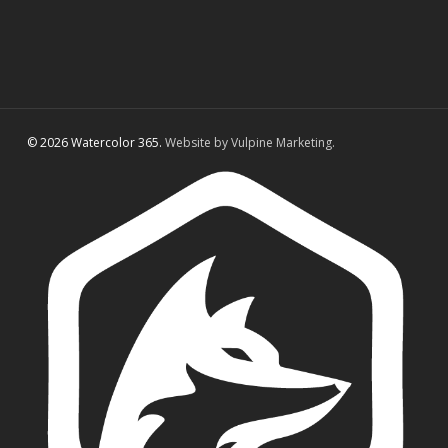
© 2026 Watercolor 365.
Website by Vulpine Marketing.