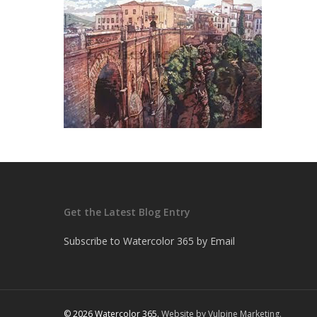
Get the Latest Blog Entry
Subscribe to Watercolor 365 by Email
© 2026 Watercolor 365.
Website by Vulpine Marketing.