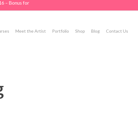
16 – Bonus for
rses
Meet the Artist
Portfolio
Shop
Blog
Contact Us
g