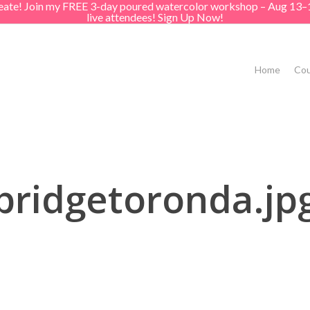
create! Join my FREE 3-day poured watercolor workshop – Aug 13–
live attendees! Sign Up Now!
Home
Cou
bridgetoronda.jp