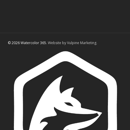
© 2026 Watercolor 365.
Website by Vulpine Marketing.