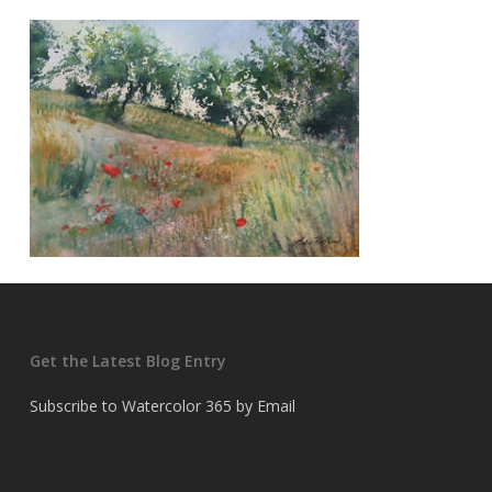
Get the Latest Blog Entry
Subscribe to Watercolor 365 by Email