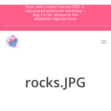
Skip
Pour, swirl, create! Join my FREE 3-
to
day poured watercolor workshop –
Aug 13–16 – Bonus for live
main
attendees! Sign Up Now!
content
Men
rocks.JPG