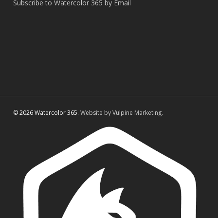
Subscribe to Watercolor 365 by Email
© 2026 Watercolor 365.
Website by Vulpine Marketing.