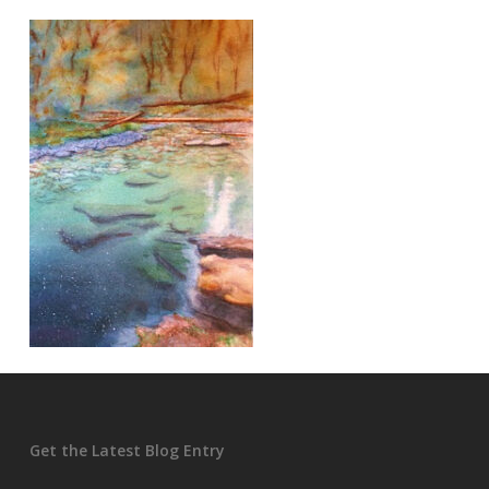
Get the Latest Blog Entry