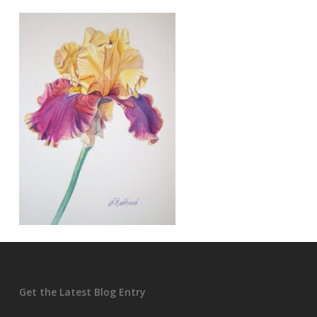
Get the Latest Blog Entry