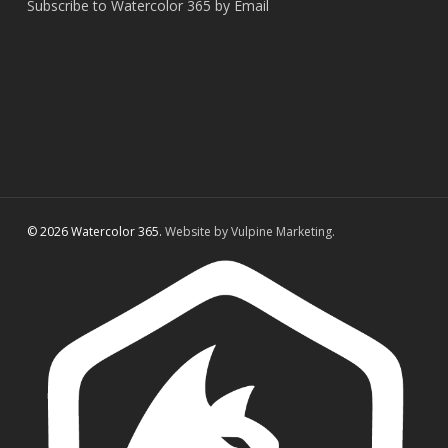
Subscribe to Watercolor 365 by Email
© 2026 Watercolor 365.
Website by Vulpine Marketing.