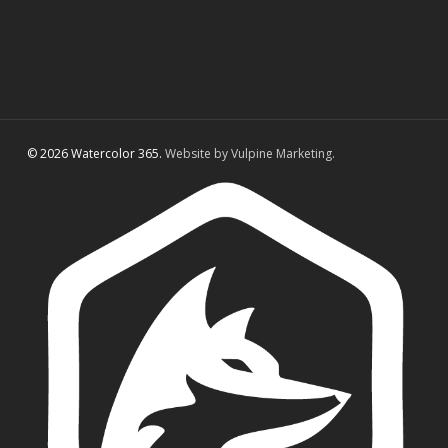
© 2026 Watercolor 365.
Website by Vulpine Marketing.