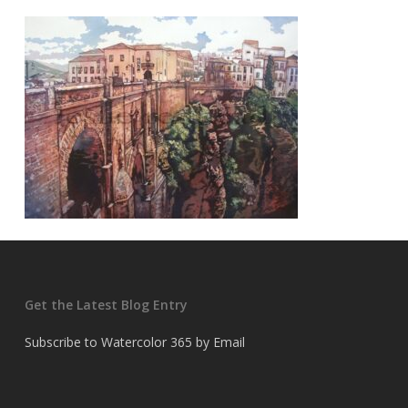
Get the Latest Blog Entry
Subscribe to Watercolor 365 by Email