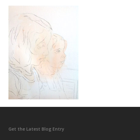
Get the Latest Blog Entry