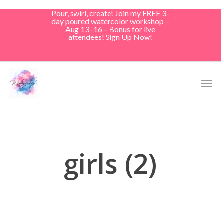
Skip
Pour, swirl, create! Join my FREE 3-
to
day poured watercolor workshop –
Aug 13–16 – Bonus for live
main
attendees! Sign Up Now!
content
Men
girls (2)