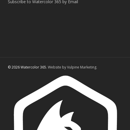
Subscribe to Watercolor 365 by Email
© 2026 Watercolor 365.
Website by Vulpine Marketing.