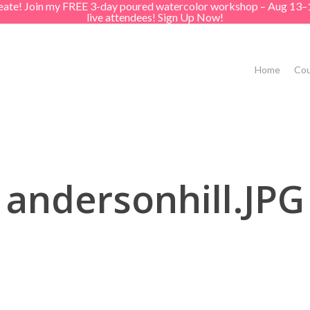
create! Join my FREE 3-day poured watercolor workshop – Aug 13–
live attendees! Sign Up Now!
Home
Cou
andersonhill.JPG