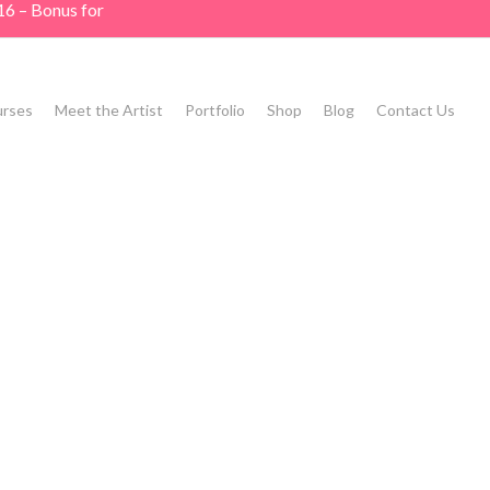
16 – Bonus for
rses
Meet the Artist
Portfolio
Shop
Blog
Contact Us