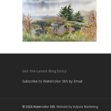
Get the Latest Blog Entry
Subscribe to Watercolor 365 by Email
© 2026 Watercolor 365.
Website by Vulpine Marketing.