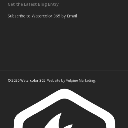
Get the Latest Blog Entry
Subscribe to Watercolor 365 by Email
© 2026 Watercolor 365.
Website by Vulpine Marketing.