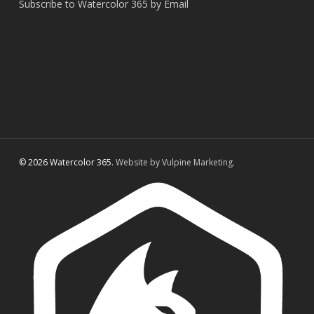
Subscribe to Watercolor 365 by Email
© 2026 Watercolor 365.
Website by Vulpine Marketing.