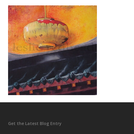
Get the Latest Blog Entry