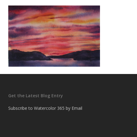
Get the Latest Blog Entry
Subscribe to Watercolor 365 by Email