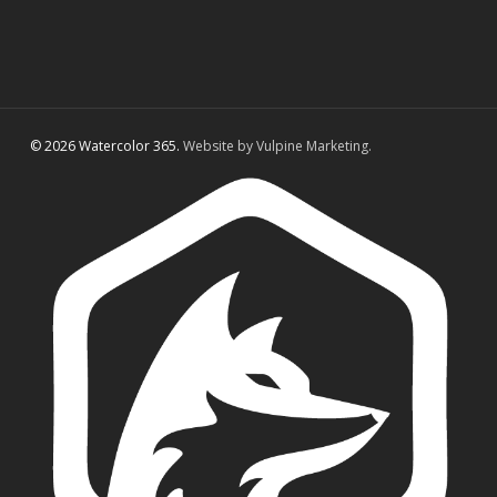
© 2026 Watercolor 365.
Website by Vulpine Marketing.