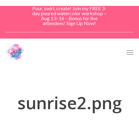
Skip
Pour, swirl, create! Join my FREE 3-
to
day poured watercolor workshop –
Aug 13–16 – Bonus for live
main
attendees! Sign Up Now!
content
Men
sunrise2.png