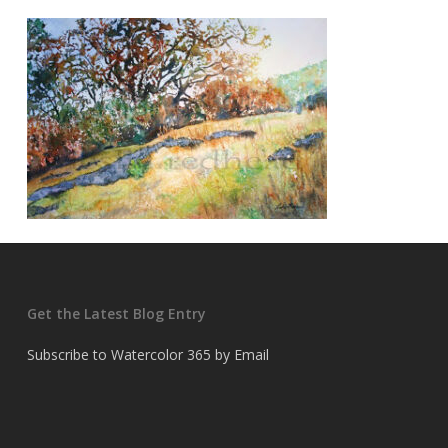
Get the Latest Blog Entry
Subscribe to Watercolor 365 by Email