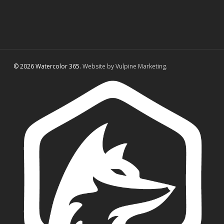
© 2026 Watercolor 365.
Website by Vulpine Marketing.