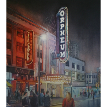
Streets