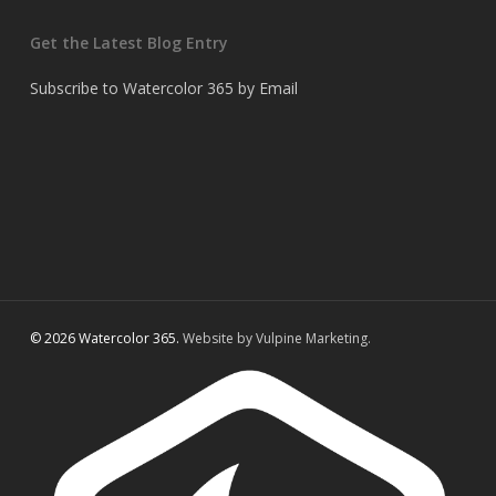
Get the Latest Blog Entry
Subscribe to Watercolor 365 by Email
© 2026 Watercolor 365.
Website by Vulpine Marketing.