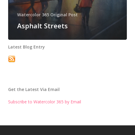
Watercolor 365 Original Post
Asphalt Streets
Latest Blog Entry
Get the Latest Via Email
Subscribe to Watercolor 365 by Email