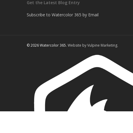
Get the Latest Blog Entry
Subscribe to Watercolor 365 by Email
© 2026 Watercolor 365.
Website by Vulpine Marketing.