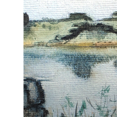
at
the
Columbia
National
Wildlife
Refuge