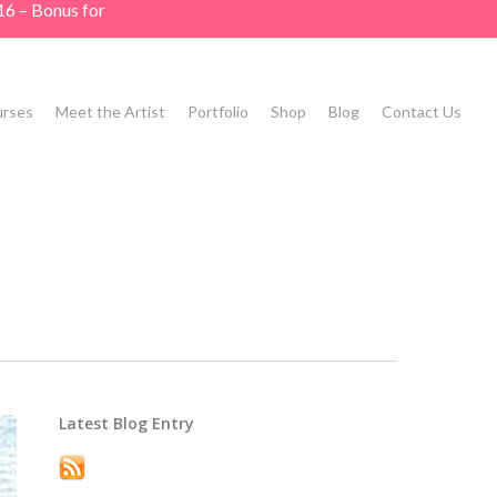
16 – Bonus for
rses
Meet the Artist
Portfolio
Shop
Blog
Contact Us
Latest Blog Entry