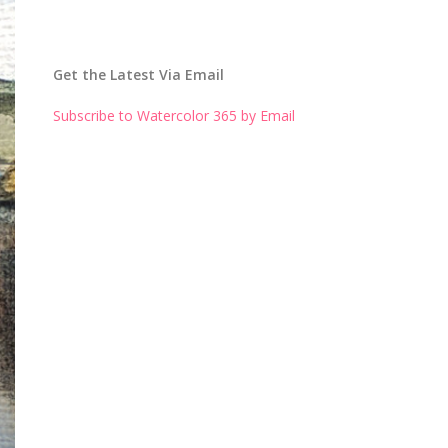
Get the Latest Via Email
Subscribe to Watercolor 365 by Email