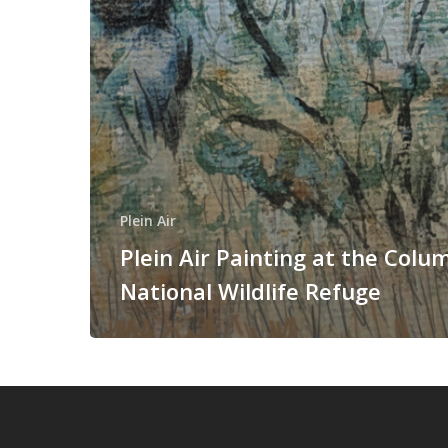
Plein Air
Plein Air Painting at the Colu
National Wildlife Refuge