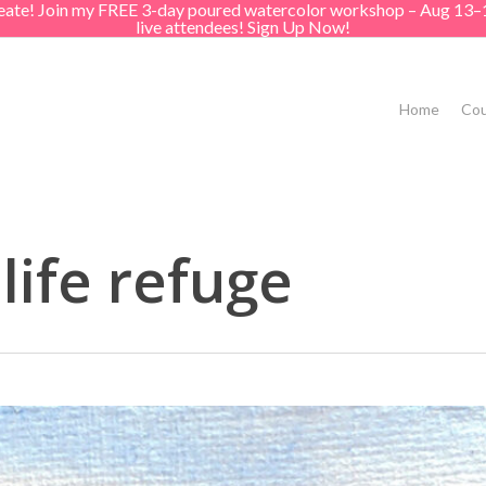
create! Join my FREE 3-day poured watercolor workshop – Aug 13–
live attendees! Sign Up Now!
Home
Cou
life refuge