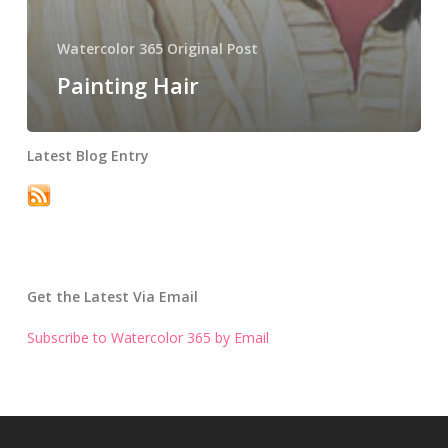
Watercolor 365 Original Post
Painting Hair
Latest Blog Entry
Get the Latest Via Email
Subscribe to Watercolor 365 by Email