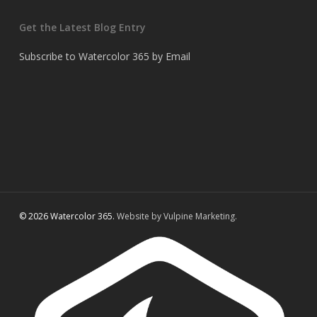
Get the Latest Blog Entry
Subscribe to Watercolor 365 by Email
© 2026 Watercolor 365.
Website by Vulpine Marketing.