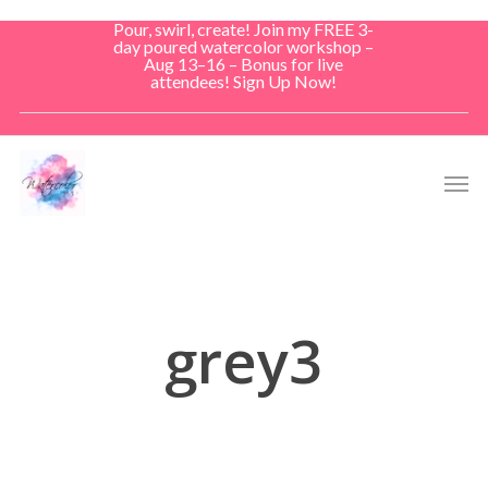
Skip
Pour, swirl, create! Join my FREE 3-
to
day poured watercolor workshop –
Aug 13–16 – Bonus for live
main
attendees! Sign Up Now!
content
Men
grey3