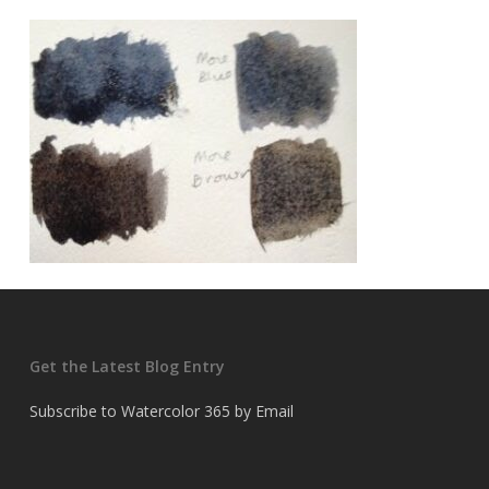
Get the Latest Blog Entry
Subscribe to Watercolor 365 by Email