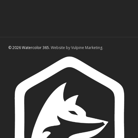
© 2026 Watercolor 365.
Website by Vulpine Marketing.