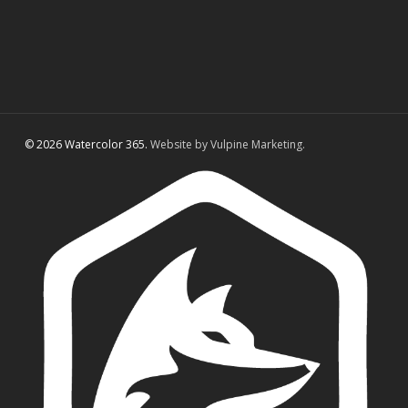
© 2026 Watercolor 365.
Website by Vulpine Marketing.