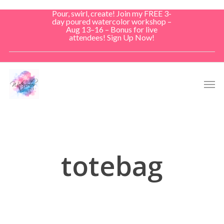
Skip
Pour, swirl, create! Join my FREE 3-
to
day poured watercolor workshop –
Aug 13–16 – Bonus for live
main
attendees! Sign Up Now!
content
Men
totebag