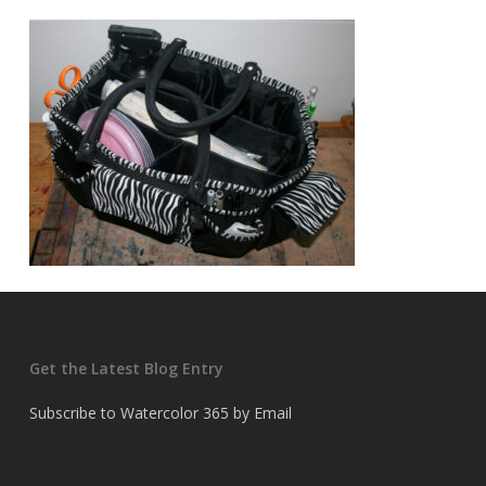
Get the Latest Blog Entry
Subscribe to Watercolor 365 by Email