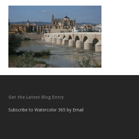
Get the Latest Blog Entry
Subscribe to Watercolor 365 by Email