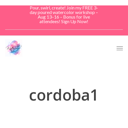
Skip
Pour, swirl, create! Join my FREE 3-
to
day poured watercolor workshop –
Aug 13–16 – Bonus for live
main
attendees! Sign Up Now!
content
Men
cordoba1