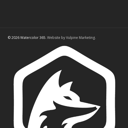
© 2026 Watercolor 365.
Website by Vulpine Marketing.