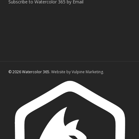
Subscribe to Watercolor 365 by Email
© 2026 Watercolor 365.
Website by Vulpine Marketing.