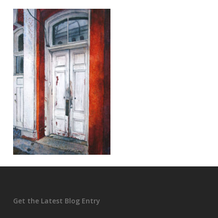
Get the Latest Blog Entry