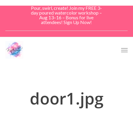
Skip
Pour, swirl, create! Join my FREE 3-
to
day poured watercolor workshop –
Aug 13–16 – Bonus for live
main
attendees! Sign Up Now!
content
Men
door1.jpg