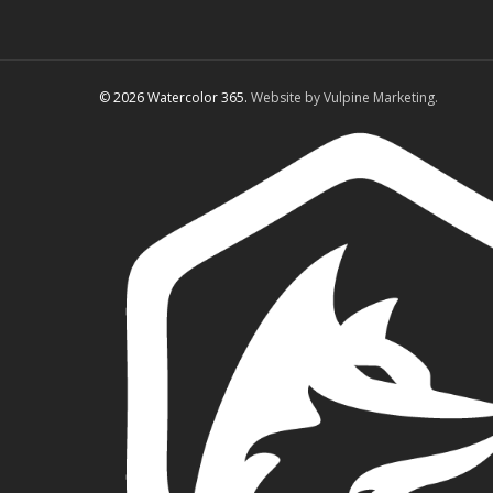
© 2026 Watercolor 365.
Website by Vulpine Marketing.