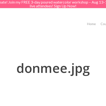
create! Join my FREE 3-day poured watercolor workshop – Aug 13–
live attendees! Sign Up Now!
Home
Cou
donmee.jpg