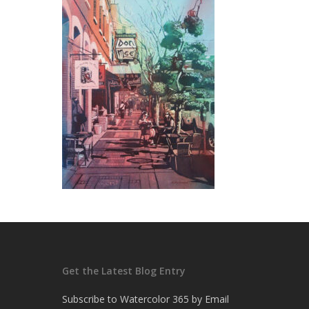
Get the Latest Blog Entry
Subscribe to Watercolor 365 by Email