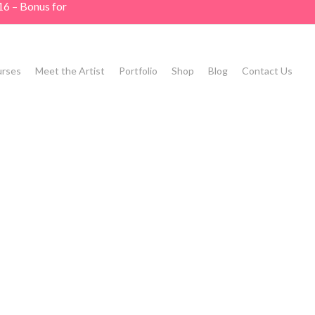
16 – Bonus for
rses
Meet the Artist
Portfolio
Shop
Blog
Contact Us