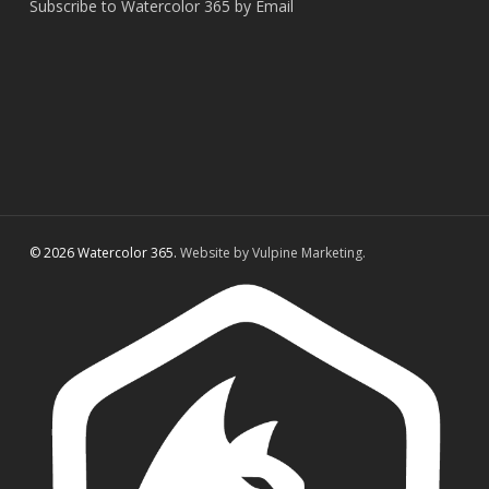
Subscribe to Watercolor 365 by Email
© 2026 Watercolor 365.
Website by Vulpine Marketing.