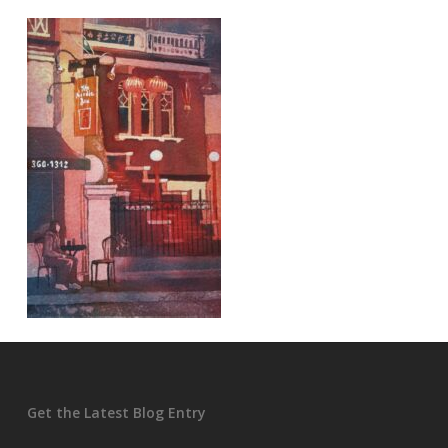
Get the Latest Blog Entry