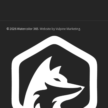
© 2026 Watercolor 365.
Website by Vulpine Marketing.