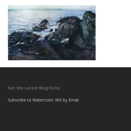
Get the Latest Blog Entry
Subscribe to Watercolor 365 by Email