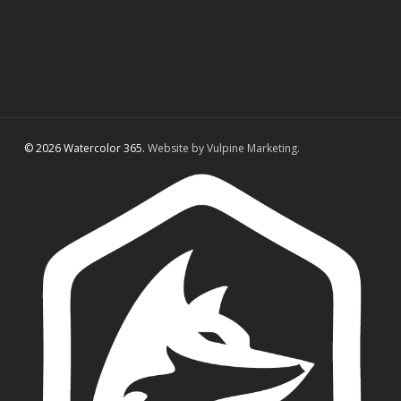
© 2026 Watercolor 365.
Website by Vulpine Marketing.