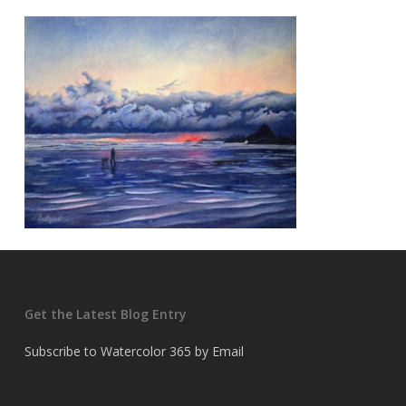
Get the Latest Blog Entry
Subscribe to Watercolor 365 by Email