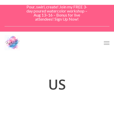
Skip
Pour, swirl, create! Join my FREE 3-
to
day poured watercolor workshop –
Aug 13–16 – Bonus for live
main
attendees! Sign Up Now!
content
Men
US