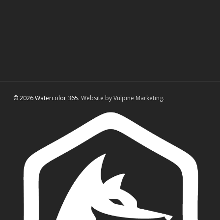
© 2026 Watercolor 365.
Website by Vulpine Marketing.