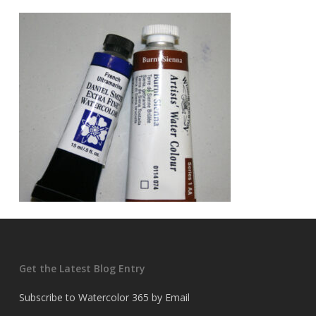
Get the Latest Blog Entry
Subscribe to Watercolor 365 by Email