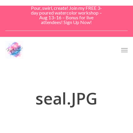
Skip
Pour, swirl, create! Join my FREE 3-
to
day poured watercolor workshop –
Aug 13–16 – Bonus for live
main
attendees! Sign Up Now!
content
Men
seal.JPG