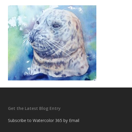
Get the Latest Blog Entry
Subscribe to Watercolor 365 by Email