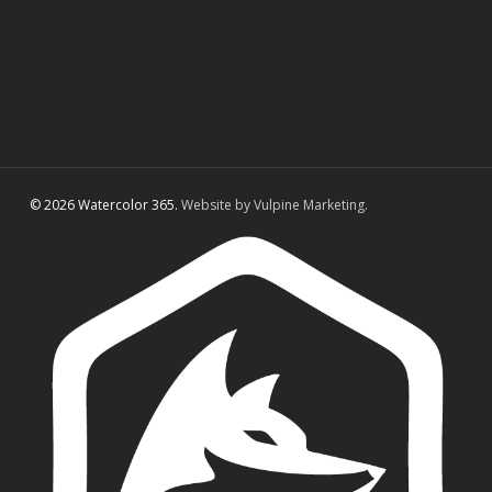
© 2026 Watercolor 365.
Website by Vulpine Marketing.