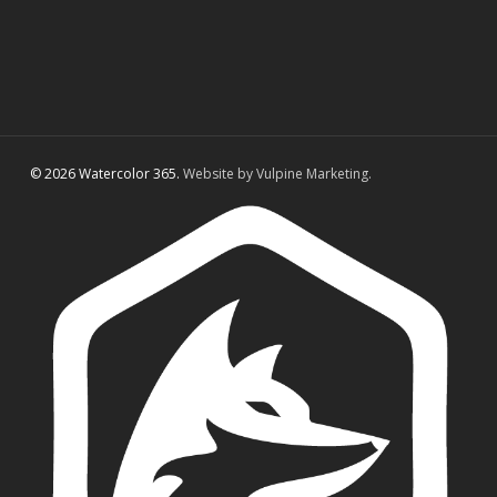
© 2026 Watercolor 365.
Website by Vulpine Marketing.