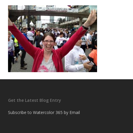
Get the Latest Blog Entry
Subscribe to Watercolor 365 by Email