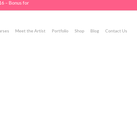
16 – Bonus for
rses
Meet the Artist
Portfolio
Shop
Blog
Contact Us