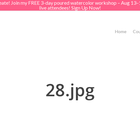
create! Join my FREE 3-day poured watercolor workshop – Aug 13–
live attendees! Sign Up Now!
Home
Cou
28.jpg