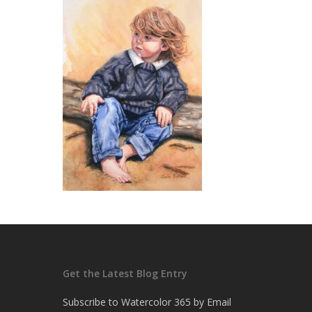
Get the Latest Blog Entry
Subscribe to Watercolor 365 by Email