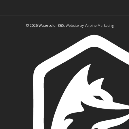
© 2026 Watercolor 365.
Website by Vulpine Marketing.