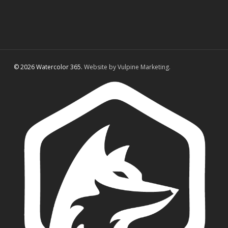
© 2026 Watercolor 365.
Website by Vulpine Marketing.