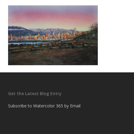
Get the Latest Blog Entry
Subscribe to Watercolor 365 by Email