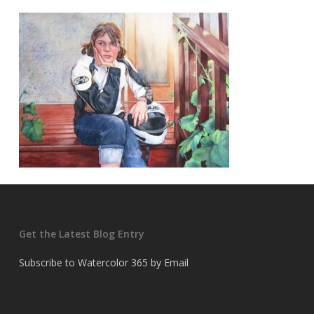
Get the Latest Blog Entry
Subscribe to Watercolor 365 by Email