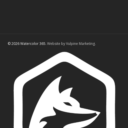
© 2026 Watercolor 365.
Website by Vulpine Marketing.