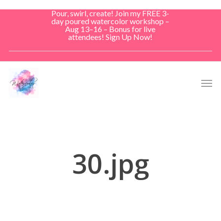
Skip
Pour, swirl, create! Join my FREE 3-
to
day poured watercolor workshop –
Aug 13–16 – Bonus for live
main
attendees! Sign Up Now!
content
Men
30.jpg