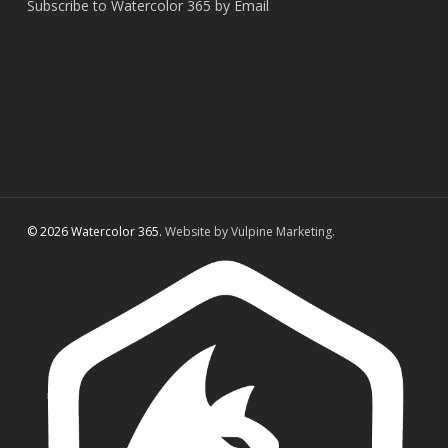
Subscribe to Watercolor 365 by Email
© 2026 Watercolor 365.
Website by Vulpine Marketing.