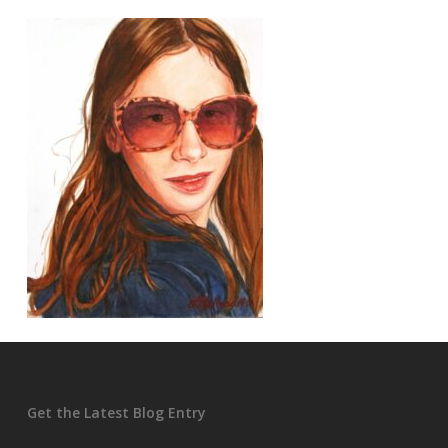
Get the Latest Blog Entry