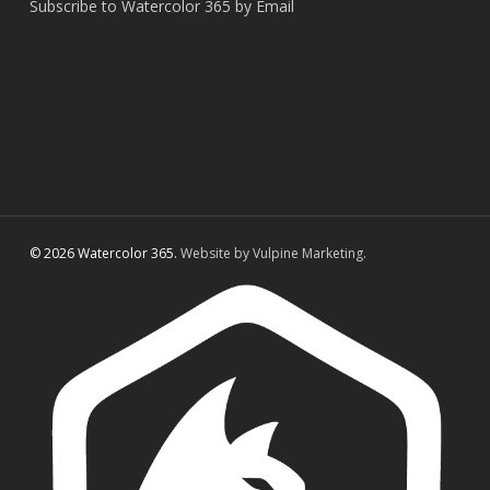
Subscribe to Watercolor 365 by Email
© 2026 Watercolor 365.
Website by Vulpine Marketing.