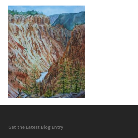
Get the Latest Blog Entry